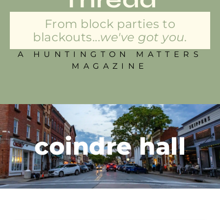
From block parties to
blackouts...
we've got you.
A HUNTINGTON MATTERS
MAGAZINE
coindre hall