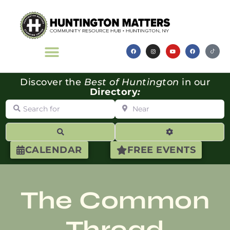
Discover the
Best of Huntington
in our
Directory
:
Search for
Near
Search
Advanced Filte
CALENDAR
FREE EVENTS
The Common
Thread