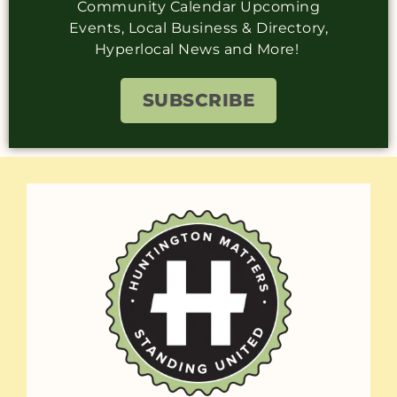
Community Calendar Upcoming
Events, Local Business & Directory,
Hyperlocal News and More!
SUBSCRIBE