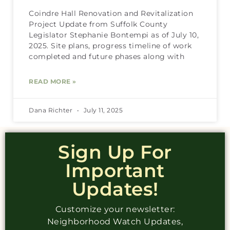
Coindre Hall Renovation and Revitalization
Project Update from Suffolk County
Legislator Stephanie Bontempi as of July 10,
2025. Site plans, progress timeline of work
completed and future phases along with
READ MORE »
Dana Richter
July 11, 2025
Sign Up For
Important
Updates!
Customize your newsletter:
Neighborhood Watch Updates,