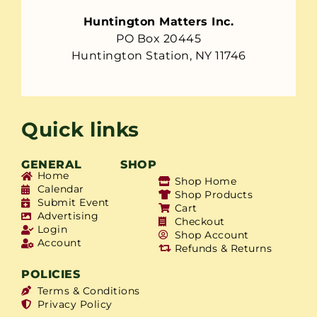
Huntington Matters Inc.
PO Box 20445
Huntington Station, NY 11746
Quick links
GENERAL
SHOP
Home
Shop Home
Calendar
Shop Products
Submit Event
Cart
Advertising
Checkout
Login
Shop Account
Account
Refunds & Returns
POLICIES
Terms & Conditions
Privacy Policy