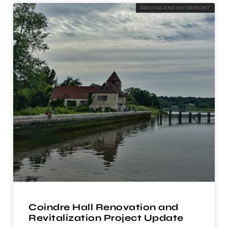
BEACHES AND WATERFRONT
Coindre Hall Renovation and
Revitalization Project Update