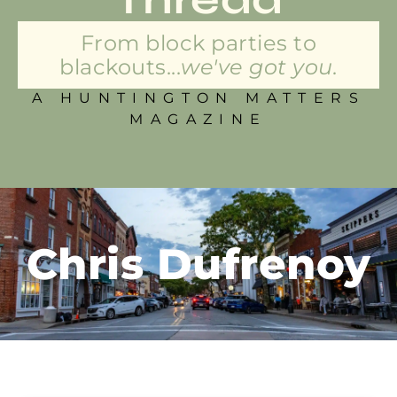
From block parties to
blackouts...
we've got you.
A HUNTINGTON MATTERS
MAGAZINE
Chris Dufrenoy