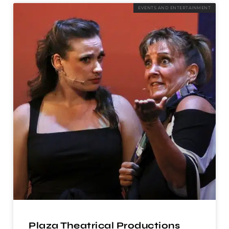
EVENTS AND ENTERTAINMENT
Plaza Theatrical Productions