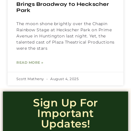
Brings Broadway to Heckscher
Park
The moon shone brightly over the Chapin
Rainbow Stage at Heckscher Park on Prime
Avenue in Huntington last night. Yet, the
talented cast of Plaza Theatrical Productions
were the stars
READ MORE »
Scott Matheny
August 4, 2025
Sign Up For
Important
Updates!