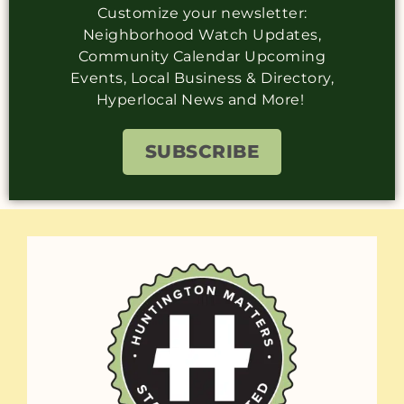
Customize your newsletter:
Neighborhood Watch Updates,
Community Calendar Upcoming
Events, Local Business & Directory,
Hyperlocal News and More!
SUBSCRIBE