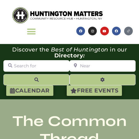
Discover the
Best of Huntington
in our
Directory
:
Search for
Near
Search
Advanced Filte
CALENDAR
FREE EVENTS
The Common
Thread