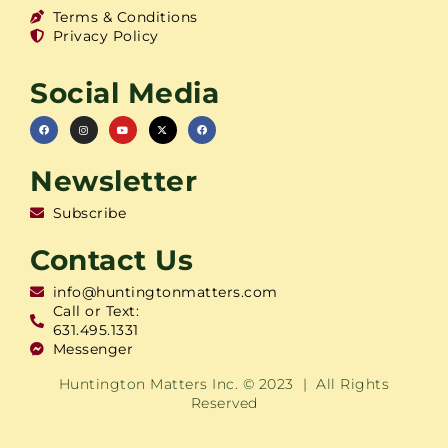
Terms & Conditions
Privacy Policy
Social Media
Newsletter
Subscribe
Contact Us
info@huntingtonmatters.com
Call or Text:
631.495.1331
Messenger
Huntington Matters Inc. © 2023 | All Rights
Reserved