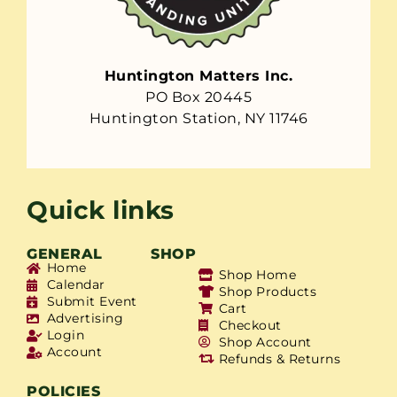
Huntington Matters Inc.
PO Box 20445
Huntington Station, NY 11746
Quick links
GENERAL
SHOP
Home
Shop Home
Calendar
Shop Products
Submit Event
Cart
Advertising
Checkout
Login
Shop Account
Account
Refunds & Returns
POLICIES