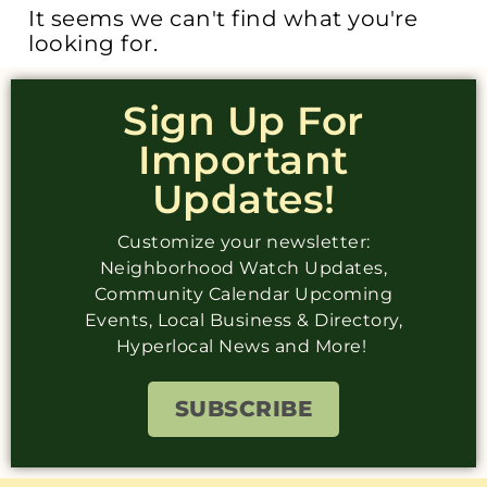
It seems we can't find what you're
looking for.
Sign Up For
Important
Updates!
Customize your newsletter:
Neighborhood Watch Updates,
Community Calendar Upcoming
Events, Local Business & Directory,
Hyperlocal News and More!
SUBSCRIBE