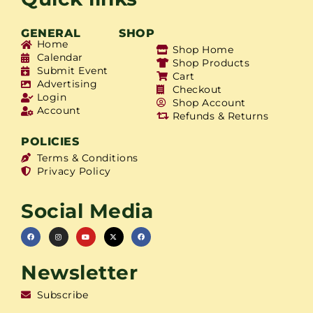
GENERAL
SHOP
Home
Shop Home
Calendar
Shop Products
Submit Event
Cart
Advertising
Checkout
Login
Shop Account
Account
Refunds & Returns
POLICIES
Terms & Conditions
Privacy Policy
Social Media
Newsletter
Subscribe