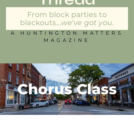
From block parties to
blackouts...
we've got you.
A HUNTINGTON MATTERS
MAGAZINE
Chorus Class