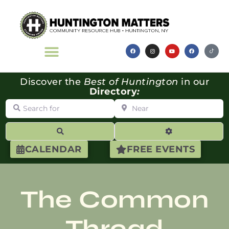
Discover the
Best of Huntington
in our
Directory
:
Search for
Near
Search
Advanced Filte
CALENDAR
FREE EVENTS
The Common
Thread