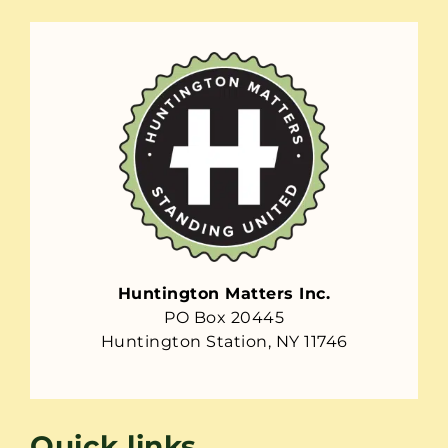
Huntington Matters Inc.
PO Box 20445
Huntington Station, NY 11746
Quick links