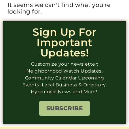
It seems we can't find what you're
looking for.
Sign Up For
Important
Updates!
Customize your newsletter:
Neighborhood Watch Updates,
Community Calendar Upcoming
Events, Local Business & Directory,
Hyperlocal News and More!
SUBSCRIBE