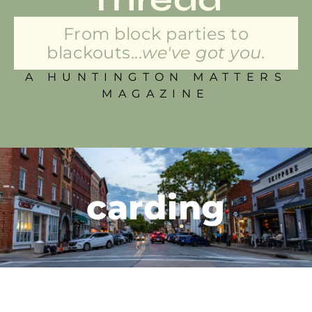
From block parties to
blackouts...
we've got you.
A HUNTINGTON MATTERS
MAGAZINE
carding