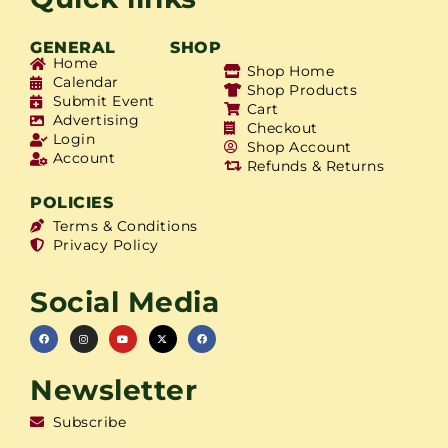
GENERAL
SHOP
Home
Shop Home
Calendar
Shop Products
Submit Event
Cart
Advertising
Checkout
Login
Shop Account
Account
Refunds & Returns
POLICIES
Terms & Conditions
Privacy Policy
Social Media
Newsletter
Subscribe