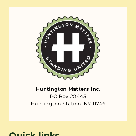
Huntington Matters Inc.
PO Box 20445
Huntington Station, NY 11746
Quick links