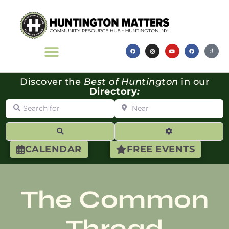
Discover the
Best of Huntington
in our
Directory
:
Search for
Near
Search
Advanced Filte
CALENDAR
FREE EVENTS
The Common
Thread