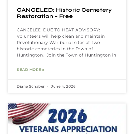
CANCELED: Historic Cemetery
Restoration – Free
CANCELED DUE TO HEAT ADVISORY:
Volunteers will help clean and maintain
Revolutionary War burial sites at two
historic cemeteries in the Town of
Huntington. Join the Town of Huntington in
READ MORE »
Diane Schaber
June 4, 2026