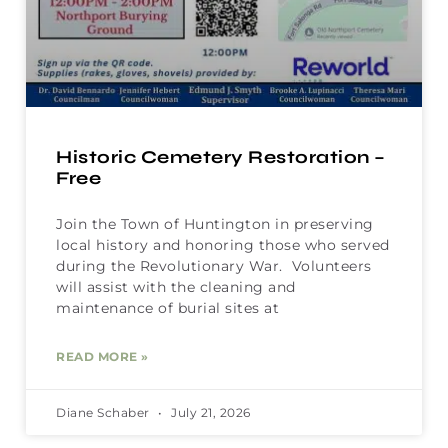
Historic Cemetery Restoration –
Free
Join the Town of Huntington in preserving
local history and honoring those who served
during the Revolutionary War. Volunteers
will assist with the cleaning and
maintenance of burial sites at
READ MORE »
Diane Schaber
July 21, 2026