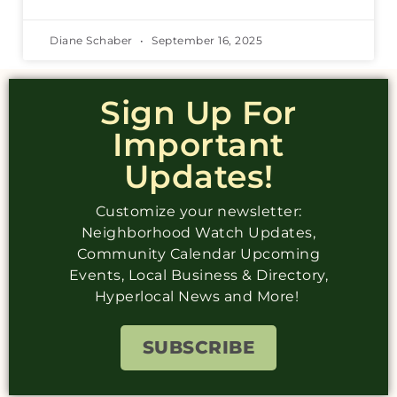
Diane Schaber
September 16, 2025
Sign Up For
Important
Updates!
Customize your newsletter:
Neighborhood Watch Updates,
Community Calendar Upcoming
Events, Local Business & Directory,
Hyperlocal News and More!
SUBSCRIBE