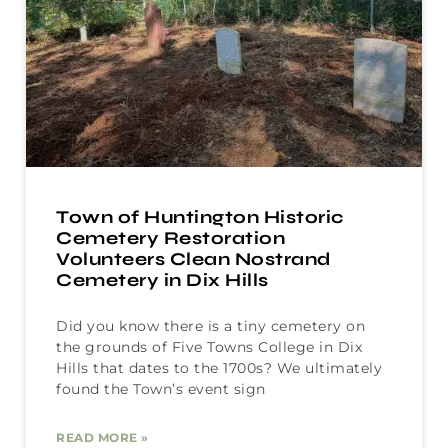
Town of Huntington Historic
Cemetery Restoration
Volunteers Clean Nostrand
Cemetery in Dix Hills
Did you know there is a tiny cemetery on
the grounds of Five Towns College in Dix
Hills that dates to the 1700s? We ultimately
found the Town’s event sign
READ MORE »