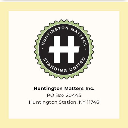
Huntington Matters Inc.
PO Box 20445
Huntington Station, NY 11746