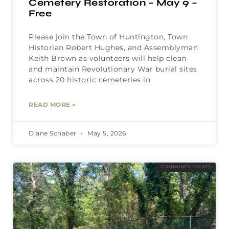
Cemetery Restoration – May 9 –
Free
Please join the Town of Huntington, Town
Historian Robert Hughes, and Assemblyman
Keith Brown as volunteers will help clean
and maintain Revolutionary War burial sites
across 20 historic cemeteries in
READ MORE »
Diane Schaber
May 5, 2026
COMMUNITY EVENTS