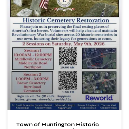
Town of Huntington Historic