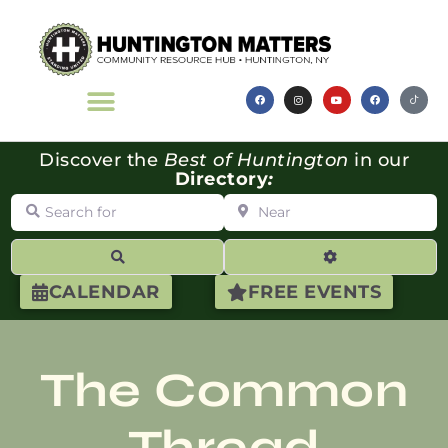
Discover the
Best of Huntington
in our
Directory
:
Search for
Near
Search
Advanced Filte
CALENDAR
FREE EVENTS
The Common
Thread