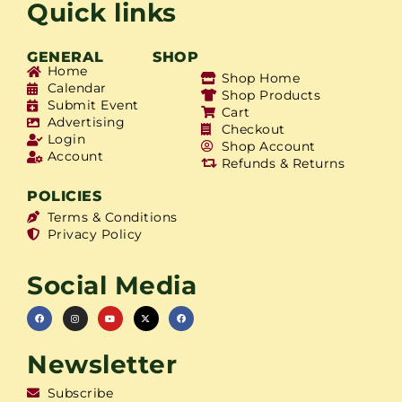
Quick links
GENERAL
SHOP
Home
Shop Home
Calendar
Shop Products
Submit Event
Cart
Advertising
Checkout
Login
Shop Account
Account
Refunds & Returns
POLICIES
Terms & Conditions
Privacy Policy
Social Media
Newsletter
Subscribe