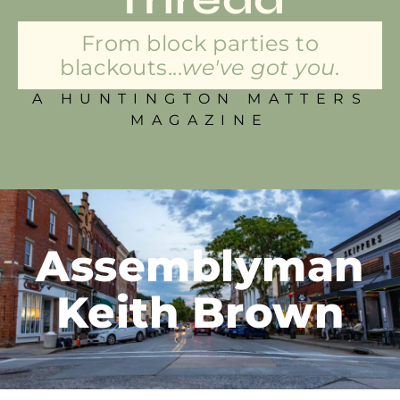
From block parties to
blackouts...
we've got you.
A HUNTINGTON MATTERS
MAGAZINE
Assemblyman
Keith Brown