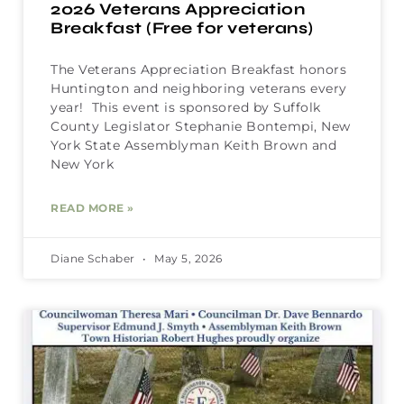
2026 Veterans Appreciation
Breakfast (Free for veterans)
The Veterans Appreciation Breakfast honors
Huntington and neighboring veterans every
year! This event is sponsored by Suffolk
County Legislator Stephanie Bontempi, New
York State Assemblyman Keith Brown and
New York
READ MORE »
Diane Schaber
May 5, 2026