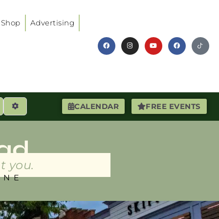
Shop
Advertising
earch
Advanced Filters
CALENDAR
FREE EVENTS
ad
t you.
INE