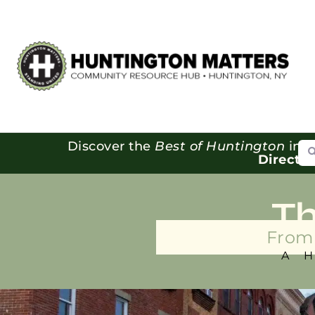
Se
Discover the
Best of Huntington
in o
Directo
T
From 
A 