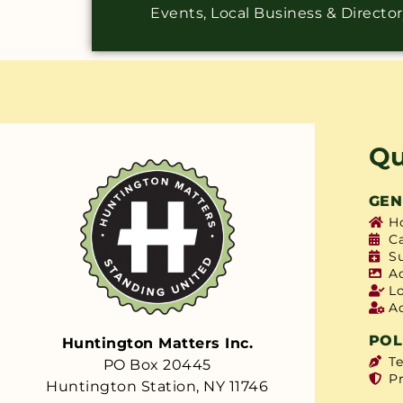
Events, Local Business & Directo
Qu
GEN
H
C
S
A
L
A
POL
Huntington Matters Inc.
T
PO Box 20445
Pr
Huntington Station, NY 11746