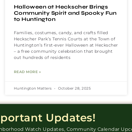
Halloween at Heckscher Brings
Community Spirit and Spooky Fun
to Huntington
Families, costumes, candy, and crafts filled
Heckscher Park’s Tennis Courts at the Town of
Huntington’s first-ever Halloween at Heckscher
– a free community celebration that brought
out hundreds of residents
READ MORE »
Huntington Matters
October 28, 2025
mportant Updates!
ighborhood Watch Updates, Community Calendar Up