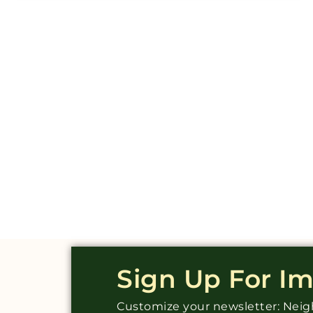
Sign Up For I
Customize your newsletter: Ne