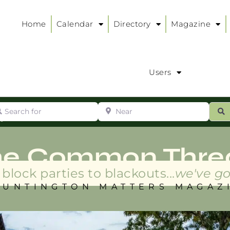
Home
Calendar
Directory
Magazine
Users
arch for
Near
ur
S
ry
:
he Common Thre
block parties to blackouts...
we've go
HUNTINGTON MATTERS MAGAZ