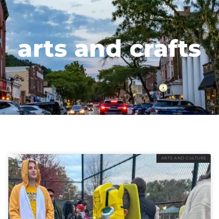
arts and crafts
ARTS AND CULTURE