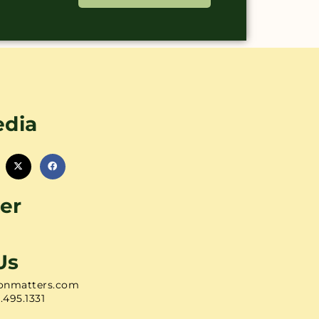
edia
er
Us
onmatters.com
1.495.1331