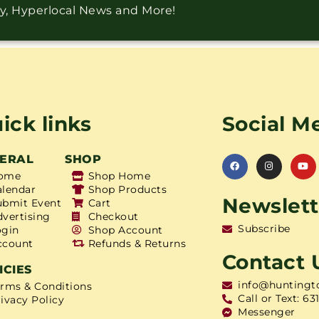
ry, Hyperlocal News and More!
ick links
Social M
ERAL
SHOP
ome
Shop Home
alendar
Shop Products
Newslett
ubmit Event
Cart
dvertising
Checkout
Subscribe
ogin
Shop Account
ccount
Refunds & Returns
Contact 
ICIES
info@huntingt
erms & Conditions
Call or Text: 63
ivacy Policy
Messenger