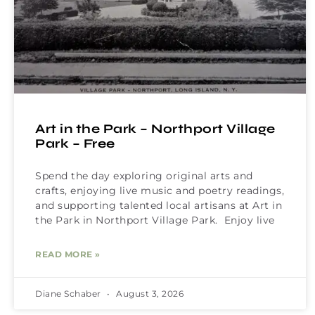
Art in the Park – Northport Village
Park – Free
Spend the day exploring original arts and
crafts, enjoying live music and poetry readings,
and supporting talented local artisans at Art in
the Park in Northport Village Park. Enjoy live
READ MORE »
Diane Schaber
August 3, 2026