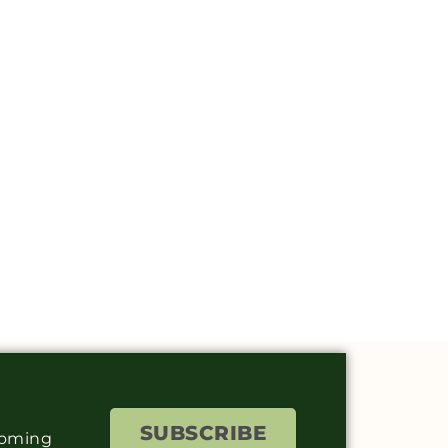
SUBSCRIBE
coming