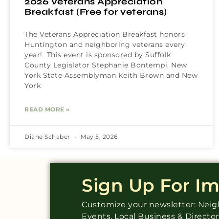
2026 Veterans Appreciation
Breakfast (Free for veterans)
The Veterans Appreciation Breakfast honors
Huntington and neighboring veterans every
year! This event is sponsored by Suffolk
County Legislator Stephanie Bontempi, New
York State Assemblyman Keith Brown and New
York
READ MORE »
Diane Schaber
May 5, 2026
Sign Up For I
Customize your newsletter: Ne
Events, Local Business & Directo