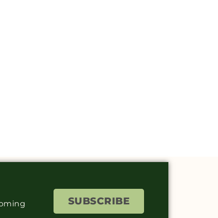
SUBSCRIBE
coming