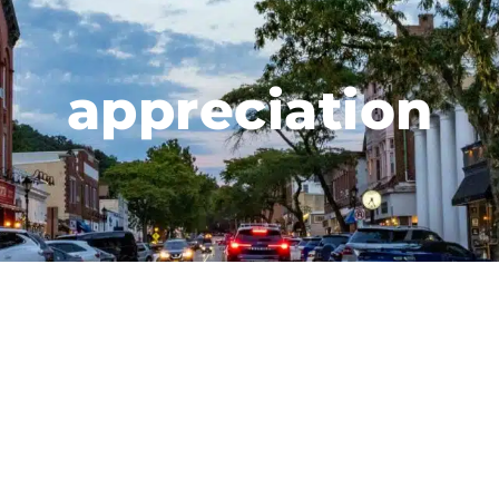
appreciation