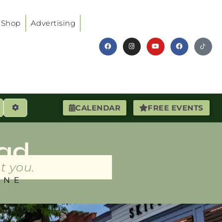
Shop
Advertising
earch
Advanced Filters
CALENDAR
FREE EVENTS
ad
t you.
INE