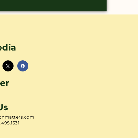
edia
er
Us
onmatters.com
1.495.1331