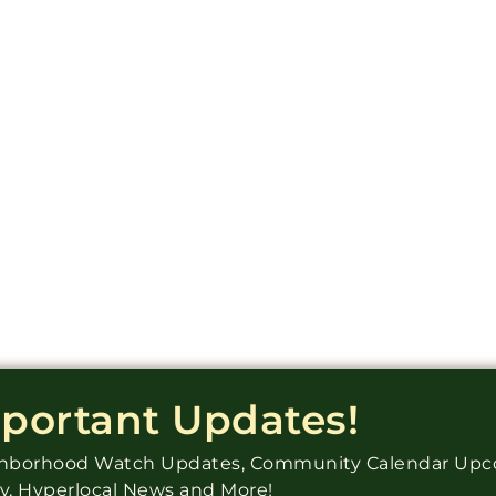
mportant Updates!
ighborhood Watch Updates, Community Calendar Up
ry, Hyperlocal News and More!