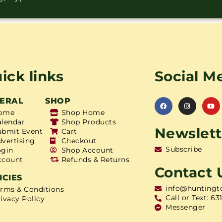
ick links
Social M
ERAL
SHOP
ome
Shop Home
alendar
Shop Products
Newslett
ubmit Event
Cart
dvertising
Checkout
Subscribe
ogin
Shop Account
ccount
Refunds & Returns
Contact 
ICIES
info@huntingt
erms & Conditions
Call or Text: 63
ivacy Policy
Messenger