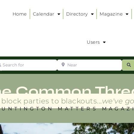
Home
Calendar
Directory
Magazine
Users
arch for
Near
ur
S
ry
:
he Common Thre
block parties to blackouts...
we've go
HUNTINGTON MATTERS MAGAZ