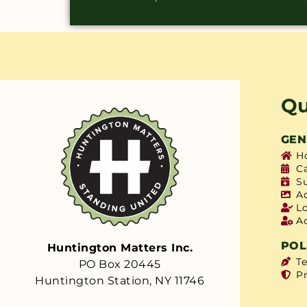
Qu
GEN
H
C
S
A
L
A
POL
Huntington Matters Inc.
T
PO Box 20445
Pr
Huntington Station, NY 11746