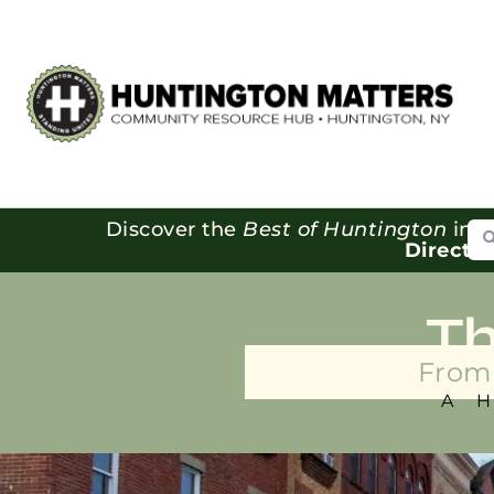
Se
Discover the
Best of Huntington
in o
Directo
T
From 
A 