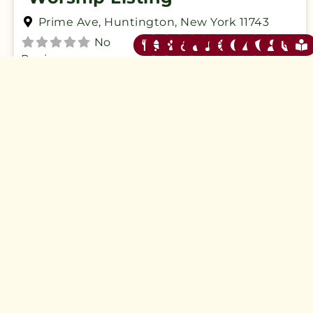
Prime Ave
,
Huntington
,
New York
11743
No
Reviews
Verified
Closed now
:
SAMPLE Listings
F