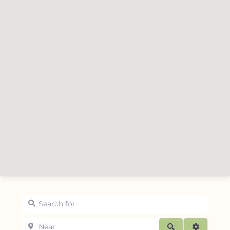
Search for
Near
Search
Advanced