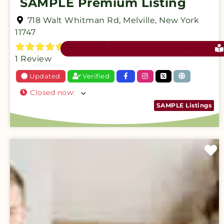
SAMPLE Premium Listing
718 Walt Whitman Rd
,
Melville
,
New York
11747
1 Review
Updated
Verified
Closed now
:
SAMPLE Listings
F