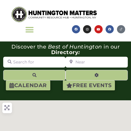
Discover the
Best of Huntington
in our
Directory
:
Search for
Near
Search
Advanced Filte
CALENDAR
FREE EVENTS