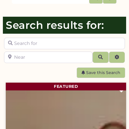
Search results for:
Search for
Near
Search
Adva
Save this Search
FEATURED
F