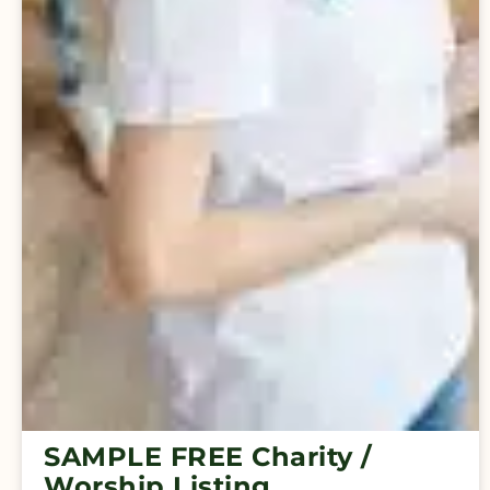
SAMPLE FREE Charity /
Worship Listing