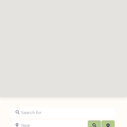
Search for
Near
Search
Advanced