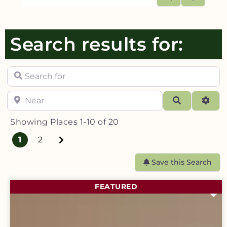
Search results for:
Search for
Near
Search
Adva
Showing Places 1-10 of 20
Older posts
1
2
Save this Search
FEATURED
F