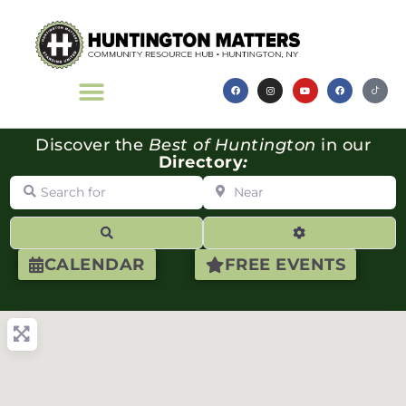
Discover the
Best of Huntington
in our
Directory
:
Search for
Near
Search
Advanced Filte
CALENDAR
FREE EVENTS