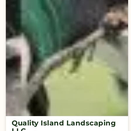
Quality Island Landscaping
LLC