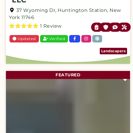
37 Wyoming Dr
,
Huntington Station
,
New
York
11746
1 Review
Updated
Verified
Landscapers
FEATURED
F