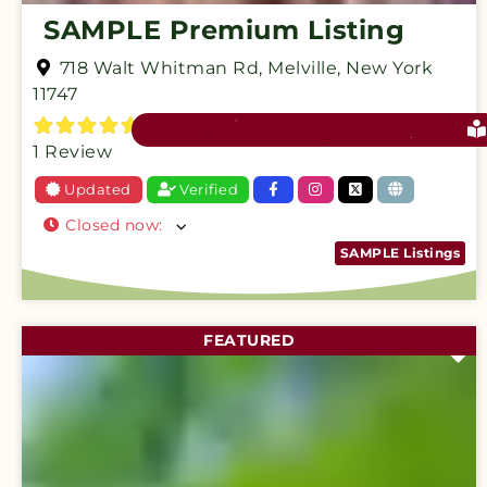
SAMPLE Premium Listing
718 Walt Whitman Rd
,
Melville
,
New York
11747
1 Review
Updated
Verified
Closed now
:
SAMPLE Listings
FEATURED
F