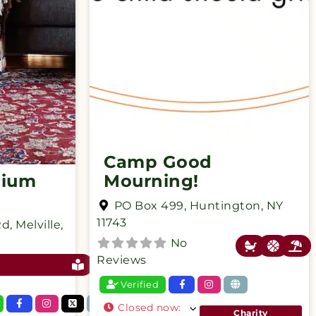
Camp Good
mium
Mourning!
PO Box 499
,
Huntington
,
NY
11743
Rd
,
Melville
,
No
Reviews
Verified
Closed now
:
Charity