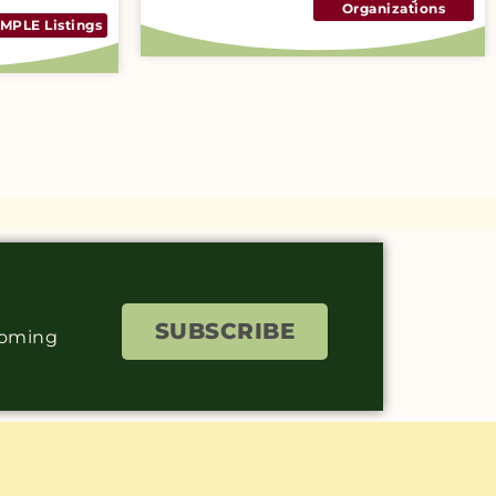
Organizations
MPLE Listings
SUBSCRIBE
coming