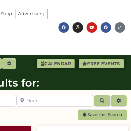
Shop
Advertising
earch
Advanced Filters
CALENDAR
FREE EVENTS
lts for:
Near
Search
Adva
Save this Search