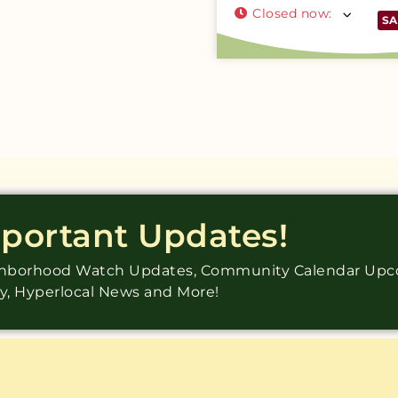
Closed now
:
SA
mportant Updates!
ighborhood Watch Updates, Community Calendar Up
ry, Hyperlocal News and More!