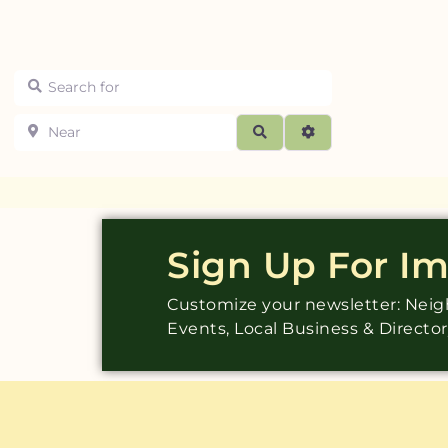
Search for
Near
Search
Advanced Filters
Sign Up For I
Customize your newsletter: Ne
Events, Local Business & Directo