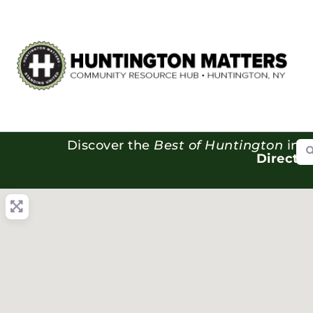
Se
Discover the
Best of Huntington
in o
Directo