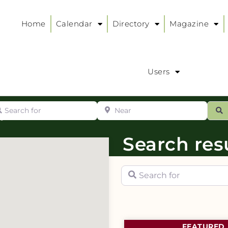
Home
Calendar
Directory
Magazine
Users
arch for
Near
ur
S
ry
:
Search resu
Search for
FEATURED