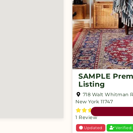
SAMPLE Pre
Listing
718 Walt Whitman 
New York
11747
1 Review
Updated
Verified