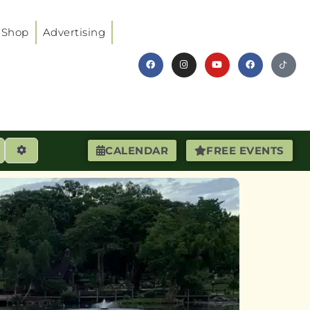
Shop
Advertising
earch
Advanced Filters
CALENDAR
FREE EVENTS