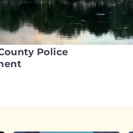
 County Police
ment