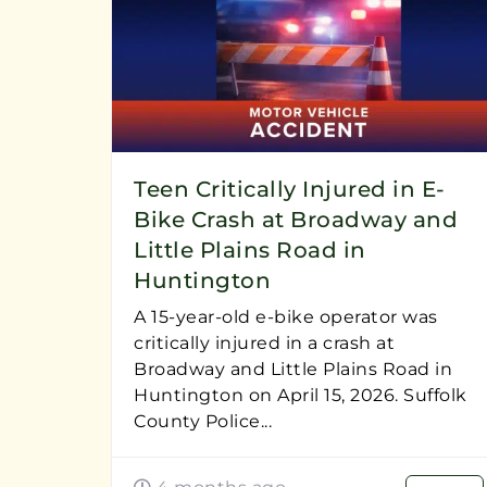
Teen Critically Injured in E-
Bike Crash at Broadway and
Little Plains Road in
Huntington
A 15-year-old e-bike operator was
critically injured in a crash at
Broadway and Little Plains Road in
Huntington on April 15, 2026. Suffolk
County Police...