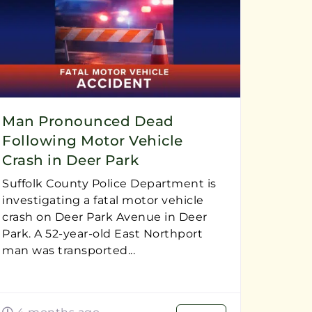
Man Pronounced Dead
Following Motor Vehicle
Crash in Deer Park
Suffolk County Police Department is
investigating a fatal motor vehicle
crash on Deer Park Avenue in Deer
Park. A 52-year-old East Northport
man was transported...