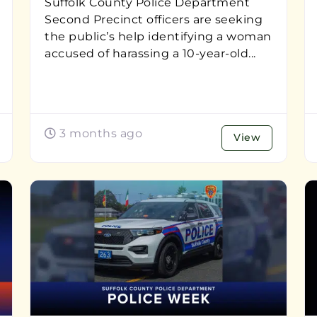
Suffolk County Police Department
Second Precinct officers are seeking
the public’s help identifying a woman
accused of harassing a 10-year-old...
3 months ago
View