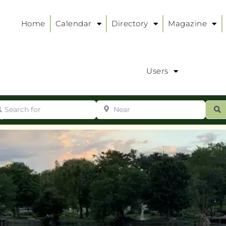
Home
Calendar
Directory
Magazine
Users
arch for
Near
ur
S
ry
: