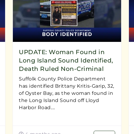
UPDATE: Woman Found in
Long Island Sound Identified,
Death Ruled Non-Criminal
Suffolk County Police Department
has identified Brittany Kritis-Garip, 32,
of Oyster Bay, as the woman found in
the Long Island Sound off Lloyd
Harbor Road....