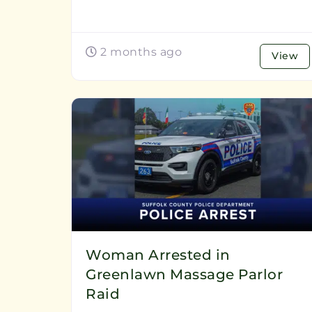
2 months ago
View
Woman Arrested in
Greenlawn Massage Parlor
Raid