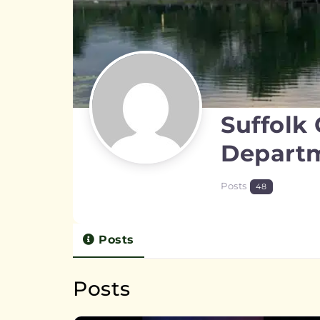
Suffolk
Depart
Posts
48
Posts
Posts