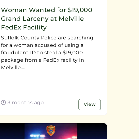
Woman Wanted for $19,000
Grand Larceny at Melville
FedEx Facility
Suffolk County Police are searching
for a woman accused of using a
fraudulent ID to steal a $19,000
package from a FedEx facility in
Melville....
3 months ago
View