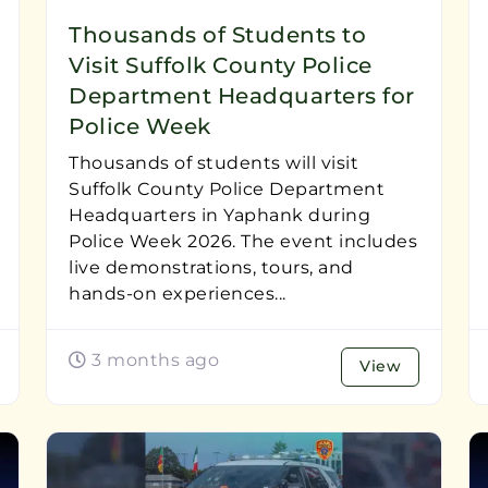
Thousands of Students to
Visit Suffolk County Police
Department Headquarters for
Police Week
Thousands of students will visit
Suffolk County Police Department
Headquarters in Yaphank during
Police Week 2026. The event includes
live demonstrations, tours, and
hands-on experiences...
3 months ago
View