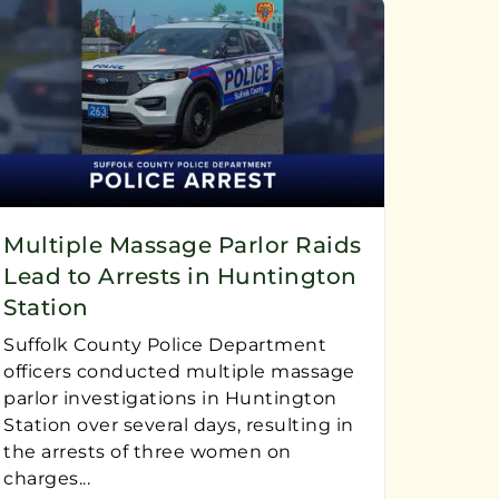
Multiple Massage Parlor Raids
Lead to Arrests in Huntington
Station
Suffolk County Police Department
officers conducted multiple massage
parlor investigations in Huntington
Station over several days, resulting in
the arrests of three women on
charges...