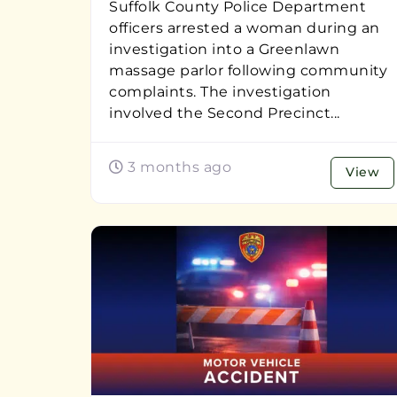
Suffolk County Police Department
officers arrested a woman during an
investigation into a Greenlawn
massage parlor following community
complaints. The investigation
involved the Second Precinct...
3 months ago
View