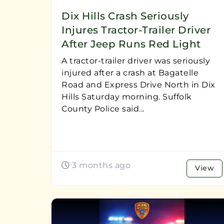
Dix Hills Crash Seriously
Injures Tractor-Trailer Driver
After Jeep Runs Red Light
A tractor-trailer driver was seriously
injured after a crash at Bagatelle
Road and Express Drive North in Dix
Hills Saturday morning. Suffolk
County Police said...
3 months ago
View