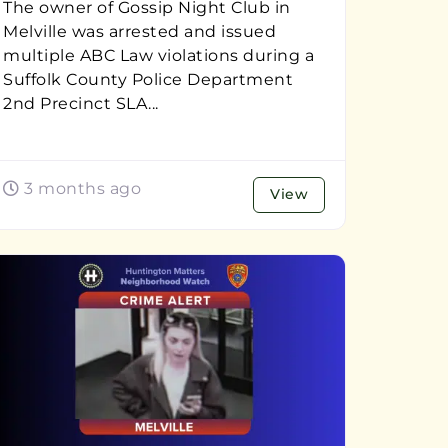
The owner of Gossip Night Club in
Melville was arrested and issued
multiple ABC Law violations during a
Suffolk County Police Department
2nd Precinct SLA...
3 months ago
View