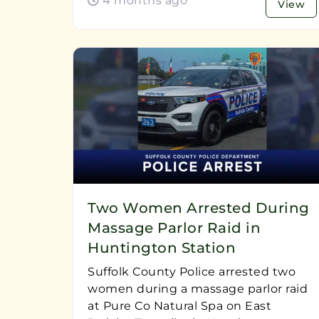
4 months ago
View
Two Women Arrested During
Massage Parlor Raid in
Huntington Station
Suffolk County Police arrested two
women during a massage parlor raid
at Pure Co Natural Spa on East