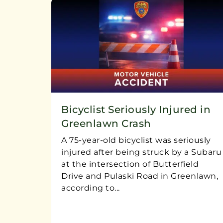
Bicyclist Seriously Injured in
Greenlawn Crash
A 75-year-old bicyclist was seriously
injured after being struck by a Subaru
at the intersection of Butterfield
Drive and Pulaski Road in Greenlawn,
according to...