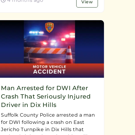
4 months ago
View
Man Arrested for DWI After
Crash That Seriously Injured
Driver in Dix Hills
Suffolk County Police arrested a man
for DWI following a crash on East
Jericho Turnpike in Dix Hills that