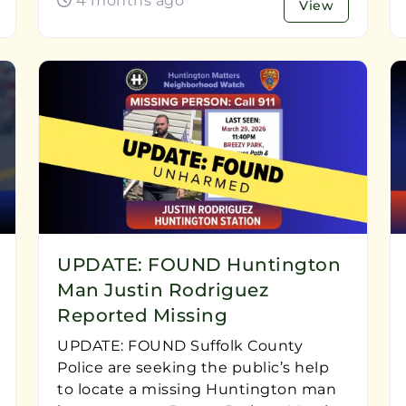
4 months ago
View
UPDATE: FOUND Huntington
Man Justin Rodriguez
Reported Missing
UPDATE: FOUND Suffolk County
Police are seeking the public’s help
to locate a missing Huntington man