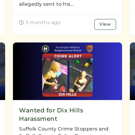
allegedly sent to his...
3 months ago
View
Wanted for Dix Hills
Harassment
Suffolk County Crime Stoppers and