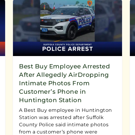
Best Buy Employee Arrested
After Allegedly AirDropping
Intimate Photos From
Customer’s Phone in
Huntington Station
A Best Buy employee in Huntington
Station was arrested after Suffolk
County Police said intimate photos
from a customer’s phone were