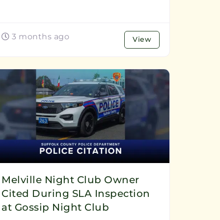
3 months ago
View
Melville Night Club Owner
Cited During SLA Inspection
at Gossip Night Club