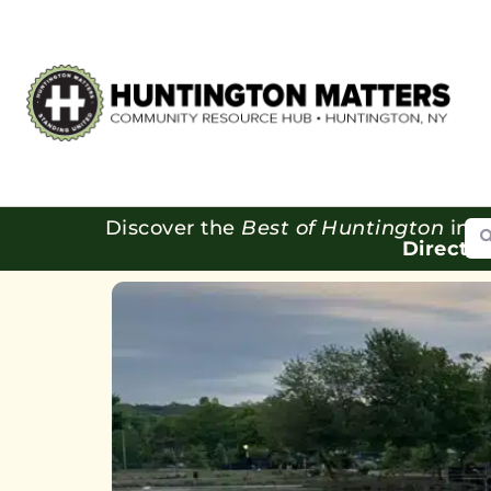
Se
Discover the
Best of Huntington
in o
Directo