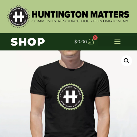
SHOP
0
$
0.00