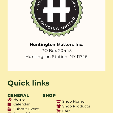
Huntington Matters Inc.
PO Box 20445
Huntington Station, NY 11746
Quick links
GENERAL
SHOP
Home
Shop Home
Calendar
Shop Products
Submit Event
Cart