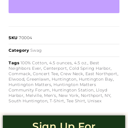
SKU
70004
Category
Swag
Tags
100% Cotton
,
4.5 ounces
,
4.5 oz.
,
Best
Neighbors Ever
,
Centerport
,
Cold Spring Harbor
,
Commack
,
Concert Tee
,
Crew Neck
,
East Northport
,
Elwood
,
Greenlawn
,
Huntington
,
Huntington Bay
,
Huntington Matters
,
Huntington Matters
Community Forum
,
Huntington Station
,
Lloyd
Harbor
,
Melville
,
Men's
,
New York
,
Northport
,
NY
,
South Huntington
,
T-Shirt
,
Tee Shirt
,
Unisex
Sign Up For