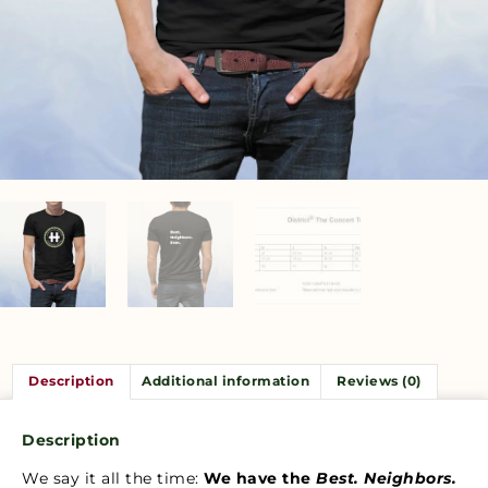
Description
Additional information
Reviews (0)
Description
We say it all the time:
We have the
Best. Neighbors.