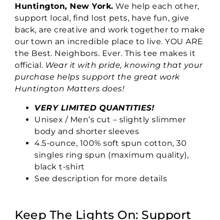
Huntington, New York.
We help each other,
support local, find lost pets, have fun, give
back, are creative and work together to make
our town an incredible place to live. YOU ARE
the Best. Neighbors. Ever. This tee makes it
official.
Wear it with pride, knowing that your
purchase helps support the great work
Huntington Matters does!
VERY LIMITED QUANTITIES!
Unisex / Men’s cut – slightly slimmer
body and shorter sleeves
4.5-ounce, 100% soft spun cotton, 30
singles ring spun (maximum quality),
black t-shirt
See description for more details
Keep The Lights On: Support