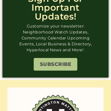
Important
Updates!
Customize your newsletter:
Neighborhood Watch Updates,
Community Calendar Upcoming
Events, Local Business & Directory,
Hyperlocal News and More!
SUBSCRIBE