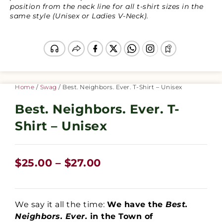
position from the neck line for all t-shirt sizes in the
same style (Unisex or Ladies V-Neck).
Home
/
Swag
/ Best. Neighbors. Ever. T-Shirt – Unisex
Best. Neighbors. Ever. T-
Shirt – Unisex
$
25.00
–
$
27.00
We say it all the time:
We have the
Best.
Neighbors. Ever.
in the Town of