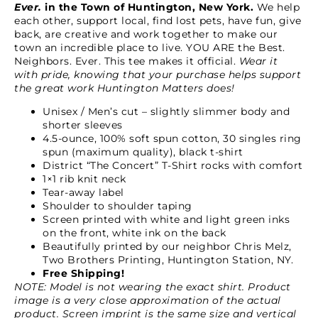
Ever.
in the Town of Huntington, New York.
We help
each other, support local, find lost pets, have fun, give
back, are creative and work together to make our
town an incredible place to live. YOU ARE the Best.
Neighbors. Ever. This tee makes it official.
Wear it
with pride, knowing that your purchase helps support
the great work Huntington Matters does!
Unisex / Men’s cut – slightly slimmer body and
shorter sleeves
4.5-ounce, 100% soft spun cotton, 30 singles ring
spun (maximum quality), black t-shirt
District “The Concert” T-Shirt rocks with comfort
1×1 rib knit neck
Tear-away label
Shoulder to shoulder taping
Screen printed with white and light green inks
on the front, white ink on the back
Beautifully printed by our neighbor Chris Melz,
Two Brothers Printing, Huntington Station, NY.
Free Shipping!
NOTE: Model is not wearing the exact shirt. Product
image is a very close approximation of the actual
product. Screen imprint is the same size and vertical