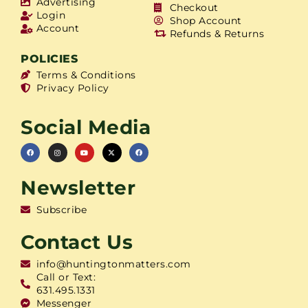
Advertising
Checkout
Login
Shop Account
Account
Refunds & Returns
POLICIES
Terms & Conditions
Privacy Policy
Social Media
Newsletter
Subscribe
Contact Us
info@huntingtonmatters.com
Call or Text:
631.495.1331
Messenger