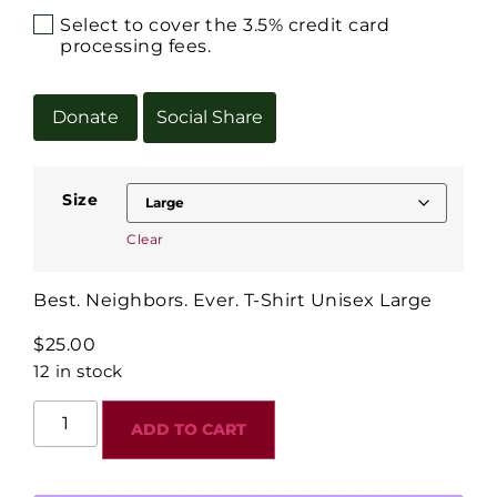
Select to cover the 3.5% credit card
processing fees.
Donate
Social Share
Size
Clear
Best. Neighbors. Ever. T-Shirt Unisex Large
$
25.00
12 in stock
ADD TO CART