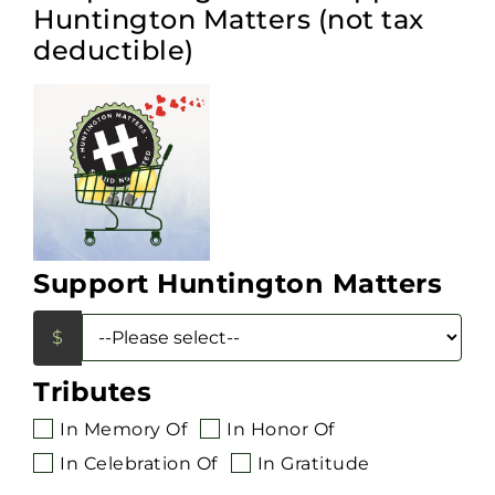
Huntington Matters (not tax
deductible)
Support Huntington Matters
Tributes
In Memory Of
In Honor Of
In Celebration Of
In Gratitude