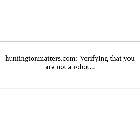
huntingtonmatters.com: Verifying that you
are not a robot...