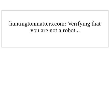
huntingtonmatters.com: Verifying that
you are not a robot...