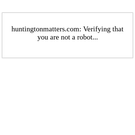
huntingtonmatters.com: Verifying that
you are not a robot...