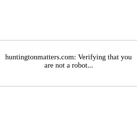
huntingtonmatters.com: Verifying that you
are not a robot...