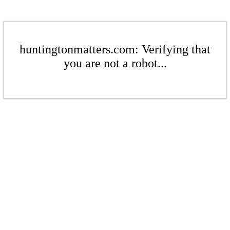
huntingtonmatters.com: Verifying that
you are not a robot...