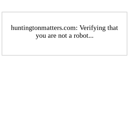
huntingtonmatters.com: Verifying that
you are not a robot...