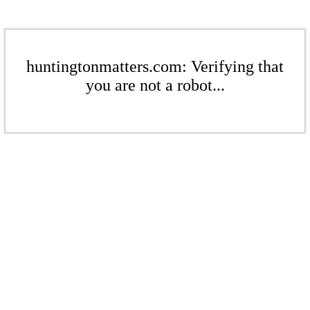
huntingtonmatters.com: Verifying that
you are not a robot...