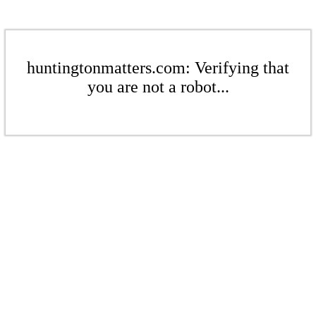
huntingtonmatters.com: Verifying that
you are not a robot...