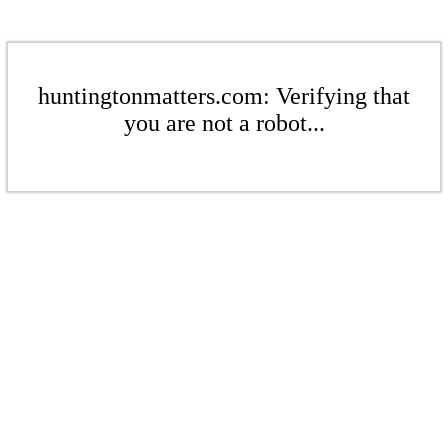
huntingtonmatters.com: Verifying that
you are not a robot...