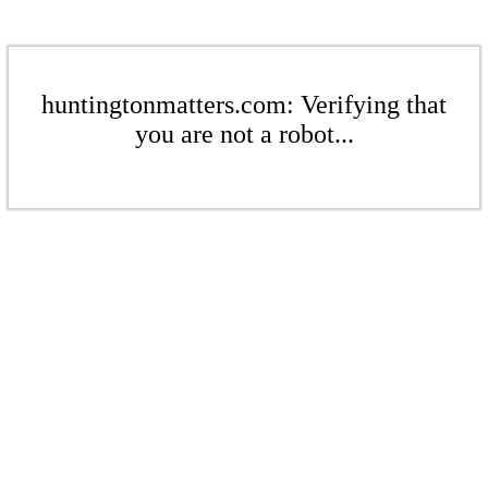
huntingtonmatters.com: Verifying that
you are not a robot...