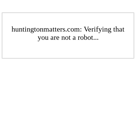
huntingtonmatters.com: Verifying that
you are not a robot...