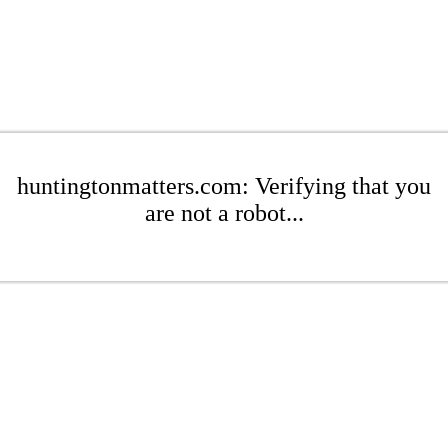
huntingtonmatters.com: Verifying that you
are not a robot...