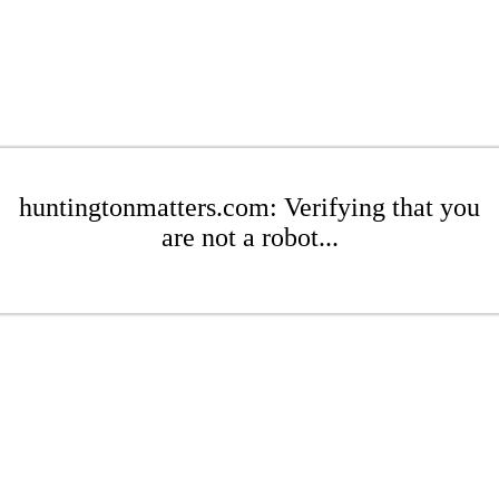
huntingtonmatters.com: Verifying that you
are not a robot...