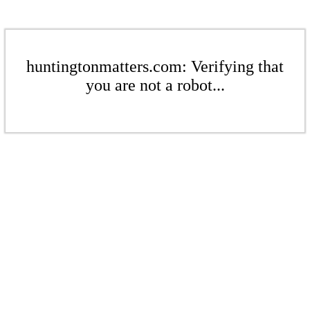
huntingtonmatters.com: Verifying that
you are not a robot...