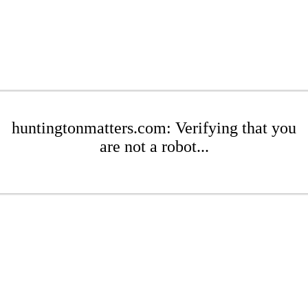
huntingtonmatters.com: Verifying that you
are not a robot...