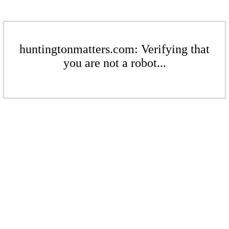
huntingtonmatters.com: Verifying that
you are not a robot...