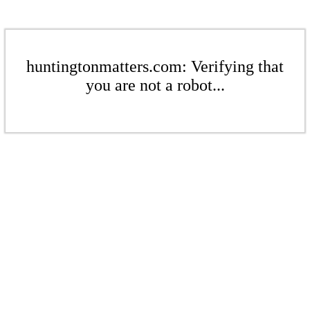
huntingtonmatters.com: Verifying that
you are not a robot...