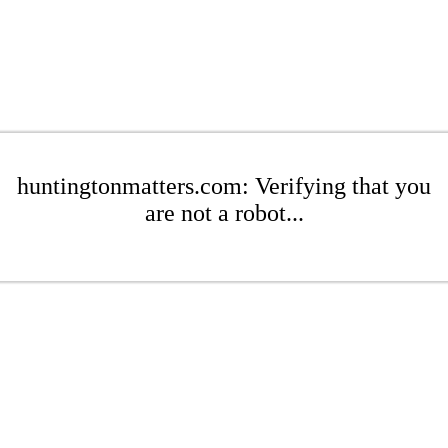
huntingtonmatters.com: Verifying that you
are not a robot...