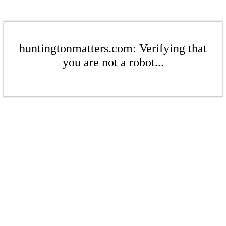
huntingtonmatters.com: Verifying that
you are not a robot...