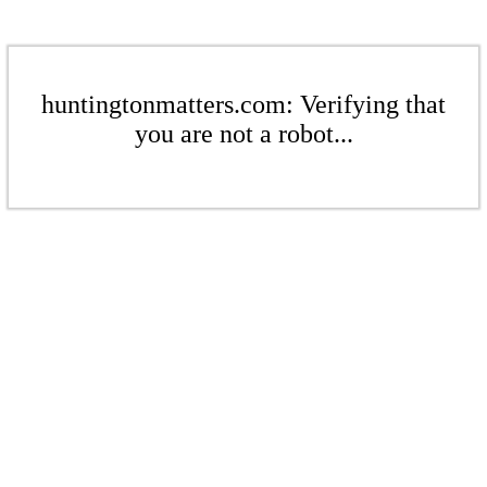
huntingtonmatters.com: Verifying that
you are not a robot...