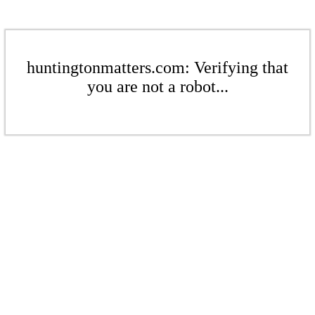
huntingtonmatters.com: Verifying that
you are not a robot...