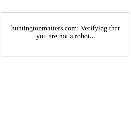
huntingtonmatters.com: Verifying that
you are not a robot...