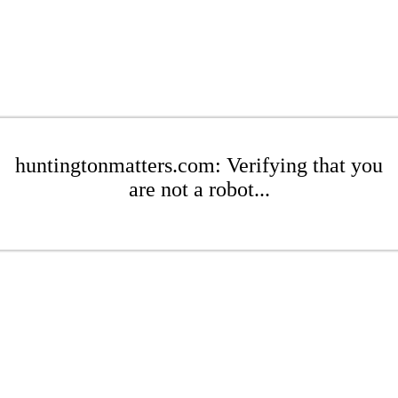
huntingtonmatters.com: Verifying that you
are not a robot...