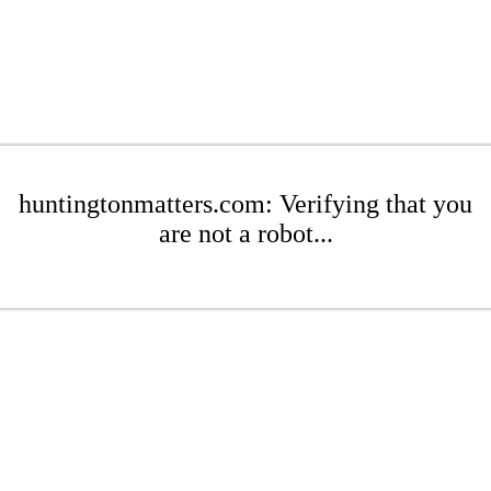
huntingtonmatters.com: Verifying that you
are not a robot...