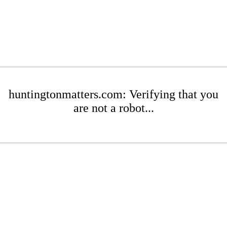
huntingtonmatters.com: Verifying that you
are not a robot...