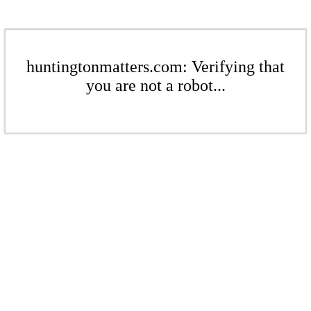
huntingtonmatters.com: Verifying that
you are not a robot...