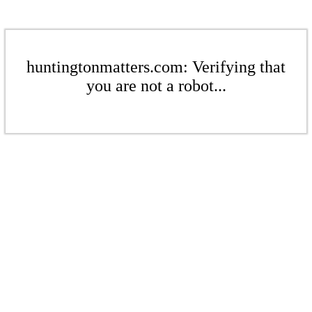
huntingtonmatters.com: Verifying that
you are not a robot...