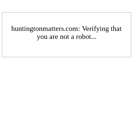
huntingtonmatters.com: Verifying that
you are not a robot...