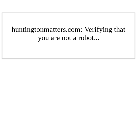
huntingtonmatters.com: Verifying that
you are not a robot...