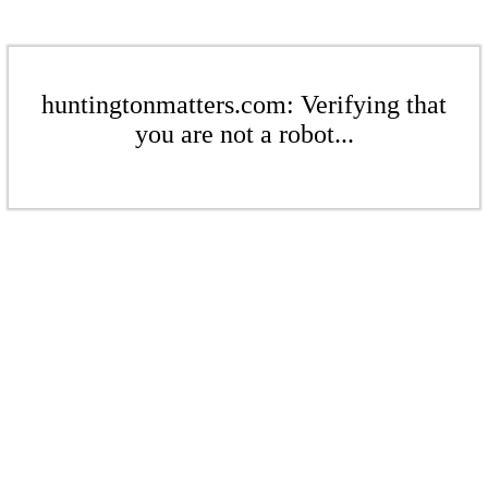
huntingtonmatters.com: Verifying that
you are not a robot...