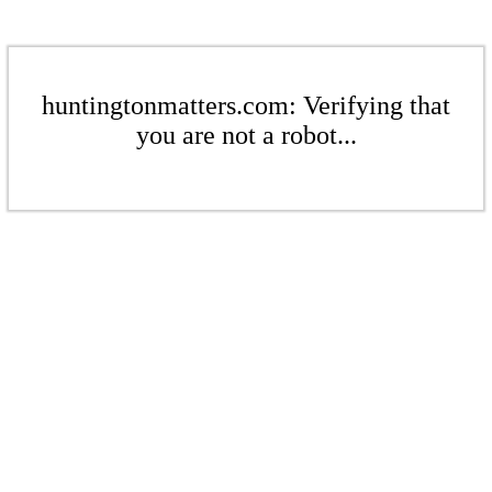
huntingtonmatters.com: Verifying that
you are not a robot...