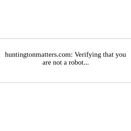
huntingtonmatters.com: Verifying that you
are not a robot...