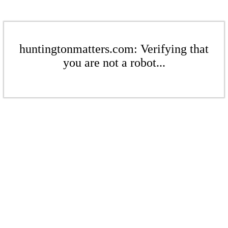
huntingtonmatters.com: Verifying that
you are not a robot...