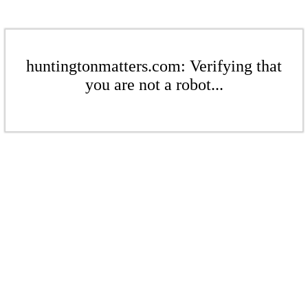
huntingtonmatters.com: Verifying that
you are not a robot...