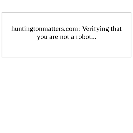
huntingtonmatters.com: Verifying that
you are not a robot...