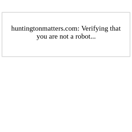
huntingtonmatters.com: Verifying that
you are not a robot...