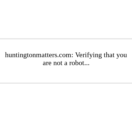
huntingtonmatters.com: Verifying that you
are not a robot...