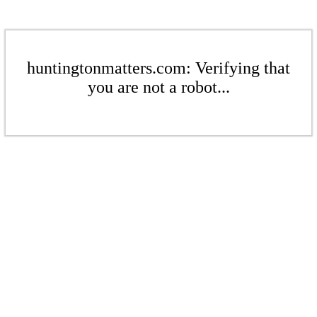
huntingtonmatters.com: Verifying that
you are not a robot...